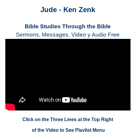
Jude - Ken Zenk
Bible Studies Through the Bible
Sermons, Messages, Video y Audio Free
Click on the Three Lines at the Top Right
of the Video to See Playlist Menu