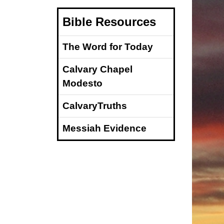
Bible Resources
The Word for Today
Calvary Chapel
Modesto
CalvaryTruths
Messiah Evidence