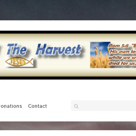
Donations
Contact