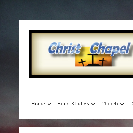
Home
Bible Studies
Church