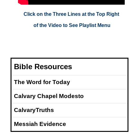
Click on the Three Lines at the Top Right
of the Video to See Playlist Menu
Bible Resources
The Word for Today
Calvary Chapel Modesto
CalvaryTruths
Messiah Evidence