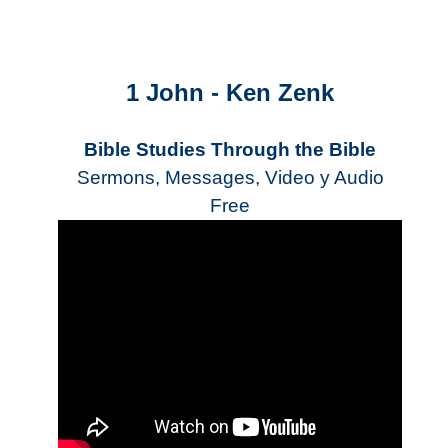
1 John - Ken Zenk
Bible Studies Through the Bible
Sermons, Messages, Video y Audio
Free